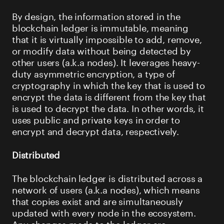
By design, the information stored in the
blockchain ledger is immutable, meaning
that it is virtually impossible to add, remove,
or modify data without being detected by
other users (a.k.a nodes). It leverages heavy-
duty asymmetric encryption, a type of
cryptography in which the key that is used to
encrypt the data is different from the key that
is used to decrypt the data. In other words, it
uses public and private keys in order to
encrypt and decrypt data, respectively.
Distributed
The blockchain ledger is distributed across a
network of users (a.k.a nodes), which means
that copies exist and are simultaneously
updated with every node in the ecosystem.
Any changes made to the ledger are