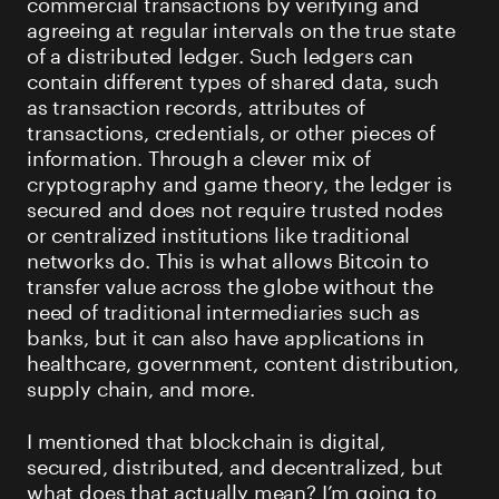
commercial transactions by verifying and
agreeing at regular intervals on the true state
of a distributed ledger. Such ledgers can
contain different types of shared data, such
as transaction records, attributes of
transactions, credentials, or other pieces of
information. Through a clever mix of
cryptography and game theory, the ledger is
secured and does not require trusted nodes
or centralized institutions like traditional
networks do. This is what allows Bitcoin to
transfer value across the globe without the
need of traditional intermediaries such as
banks, but it can also have applications in
healthcare, government, content distribution,
supply chain, and more.
I mentioned that blockchain is digital,
secured, distributed, and decentralized, but
what does that actually mean? I’m going to