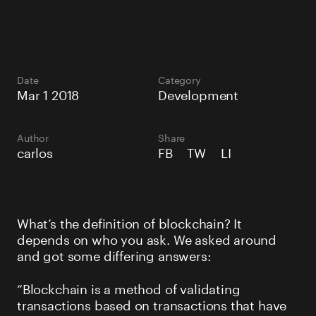
Date
Category
Mar 1 2018
Development
Author
Share
carlos
FB
TW
LI
What’s the definition of blockchain? It
depends on who you ask. We asked around
and got some differing answers:
“Blockchain is a method of validating
transactions based on transactions that have