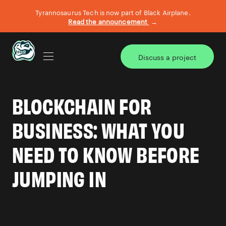
Tyrannosaurus Tech is now part of Black Airplane.
Read the announcement
→
Discuss a project
AI TRANSFORMATION
BLOCKCHAIN FOR
BIG BITE DEFINE & DESIGN
BUSINESS: WHAT YOU
NEED TO KNOW BEFORE
CASE STUDIES
JUMPING IN
WHAT WE DO
OUR TEAM