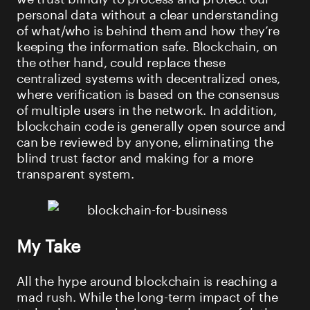
personal data without a clear understanding
of what/who is behind them and how they’re
keeping the information safe. Blockchain, on
the other hand, could replace these
centralized systems with decentralized ones,
where verification is based on the consensus
of multiple users in the network. In addition,
blockchain code is generally open source and
can be reviewed by anyone, eliminating the
blind trust factor and making for a more
transparent system.
My Take
All the hype around blockchain is reaching a
mad rush. While the long-term impact of the