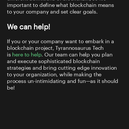
important to define what blockchain means
to your company and set clear goals.
We can help!
If you or your company want to embark in a
blockchain project, Tyrannosaurus Tech
is
here to help
. Our team can help you plan
and execute sophisticated blockchain
strategies and bring cutting edge innovation
to your organization, while making the
process un-intimidating and fun—as it should
be!