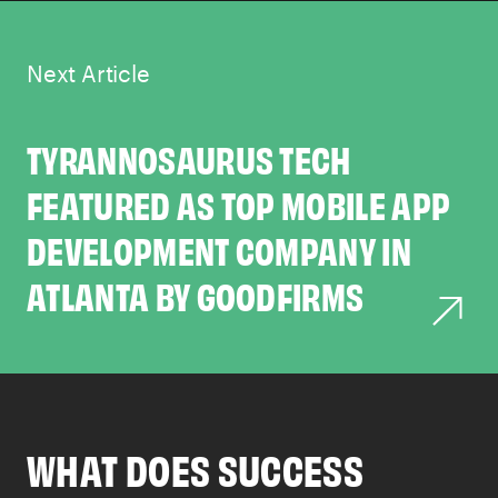
Next Article
TYRANNOSAURUS TECH
FEATURED AS TOP MOBILE APP
DEVELOPMENT COMPANY IN
ATLANTA BY GOODFIRMS
WHAT DOES SUCCESS