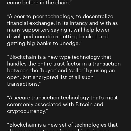
come before in the chain.”
“A peer to peer technology, to decentralize
financial exchange, in its infancy and with as
many supporters saying it will help lower
developed countries getting banked and
getting big banks to unedge.”
“Blockchain is a new type technology that
handles the entire trust factor in a transaction
between the ‘buyer’ and ‘seller’ by using an
open, but encrypted list of all such
transactions.”
“A secure transaction technology that’s most
commonly associated with Bitcoin and
cryptocurrency.”
“Blockchain is a new set of technologies that
allows transactions of many kinds in many