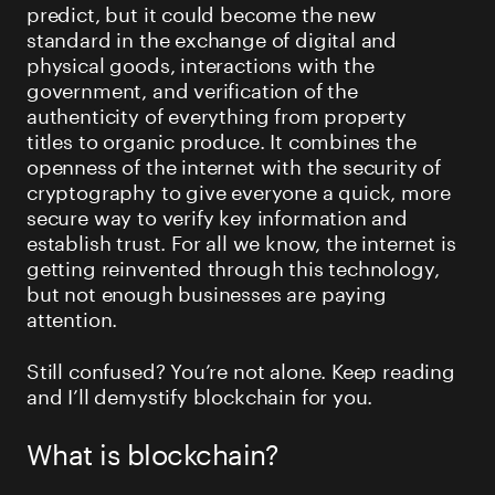
predict, but it could become the new
standard in the exchange of digital and
physical goods, interactions with the
government, and verification of the
authenticity of everything from property
titles to organic produce. It combines the
openness of the internet with the security of
cryptography to give everyone a quick, more
secure way to verify key information and
establish trust. For all we know, the internet is
getting reinvented through this technology,
but not enough businesses are paying
attention.
Still confused? You’re not alone. Keep reading
and I’ll demystify blockchain for you.
What is blockchain?