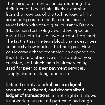
There is a lot of confusion surrounding the
definition of blockchain, likely stemming
from the newness of the technology, all the
noise going out on media outlets, and its
association with the digital currency Bitcoin
(blockchain technology was developed as
part of Bitcoin, but the two are not the same).
The fact is that the term blockchain describes
an entirely new stack of technologies. How
you leverage these technologies depends on
the utility and objective of the product you
envision, and blockchain is already being
used for peer-to-peer payment services,
supply chain tracking, and more.
Defined simply,
blockchain is a
digital,
secured, distributed, and decentralized
ledger of transactions
. Simple right? It allows
a network of untrusted parties to exchange