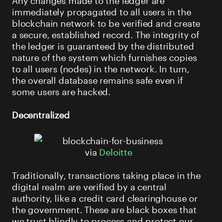
immediately propagated to all users in the
blockchain network to be verified and create
a secure, established record. The integrity of
the ledger is guaranteed by the distributed
nature of the system which furnishes copies
to all users (nodes) in the network. In turn,
the overall database remains safe even if
some users are hacked.
Decentralized
via
Deloitte
Traditionally, transactions taking place in the
digital realm are verified by a central
authority, like a credit card clearinghouse or
the government. These are black boxes that
we trust blindly to process and protect our