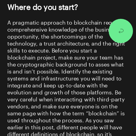
Where do you start?
A pragmatic approach to blockchain requires
comprehensive knowledge of the business
opportunity, the shortcomings of the
technology, a trust architecture, and the right
skills to execute. Before you start a
blockchain project, make sure your team has
the cryptographic background to asses what
is and isn’t possible. Identify the existing
systems and infrastructures you will need to
integrate and keep up-to-date with the
evolution and growth of those platforms. Be
very careful when interacting with third-party
vendors, and make sure everyone is on the
same page with how the term “blockchain” is
used throughout the process. As you saw
earlier in this post, different people will have
different definitions of blockchain, so it’s