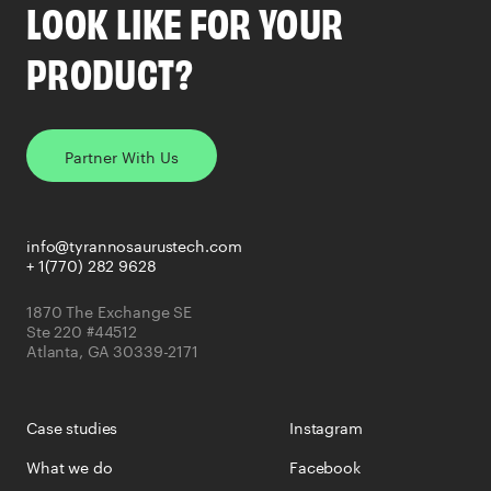
LOOK LIKE FOR YOUR
PRODUCT?
Partner With Us
info@tyrannosaurustech.com
+ 1(770) 282 9628
1870 The Exchange SE
Ste 220 #44512
Atlanta, GA 30339-2171
Case studies
Instagram
What we do
Facebook