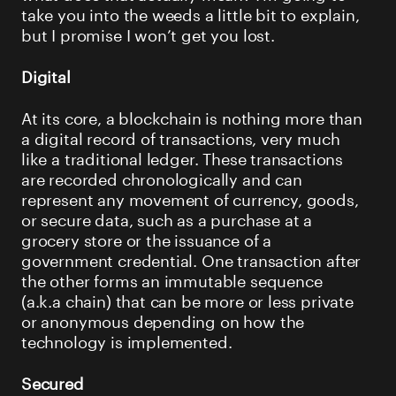
take you into the weeds a little bit to explain,
but I promise I won’t get you lost.
Digital
At its core, a blockchain is nothing more than
a digital record of transactions, very much
like a traditional ledger. These transactions
are recorded chronologically and can
represent any movement of currency, goods,
or secure data, such as a purchase at a
grocery store or the issuance of a
government credential. One transaction after
the other forms an immutable sequence
(a.k.a chain) that can be more or less private
or anonymous depending on how the
technology is implemented.
Secured