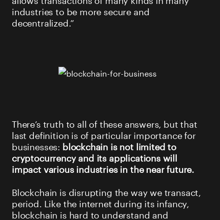
industries to be more secure and
decentralized.”
There’s truth to all of these answers, but that
last definition is of particular importance for
businesses:
blockchain is not limited to
cryptocurrency and its applications will
impact various industries in the near future.
Blockchain is disrupting the way we transact,
period. Like the internet during its infancy,
blockchain is hard to understand and