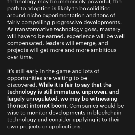
technology may be immensely powerful, the
path to adoption is likely to be solidified
around niche experimentation and tons of
fairly compelling progressive developments.
As transformative technology goes, mastery
will have to be earned, experience will be well
compensated, leaders will emerge, and
projects will get more and more ambitious
over time.
It’s still early in the game and lots of
opportunities are waiting to be
discovered.
While it is fair to say that the
technology is still immature, unproven, and
largely unregulated, we may be witnessing
the next internet boom.
Companies would be
wise to monitor developments in blockchain
technology and consider applying it to their
own projects or applications.