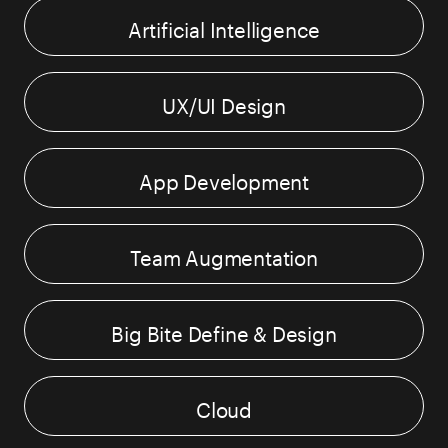
Artificial Intelligence
UX/UI Design
App Development
Team Augmentation
Big Bite Define & Design
Cloud