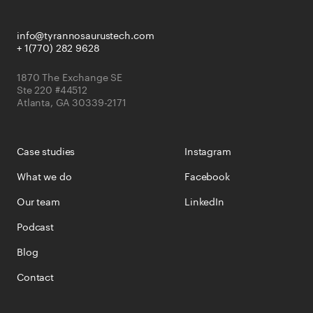
info@tyrannosaurustech.com
+ 1(770) 282 9628
1870 The Exchange SE
Ste 220 #44512
Atlanta, GA 30339-2171
Case studies
Instagram
What we do
Facebook
Our team
LinkedIn
Podcast
Blog
Contact