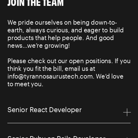
JOIN THE TEAM
We pride ourselves on being down-to-
earth, always curious, and eager to build
products that help people. And good
news…we’re growing!
Please check out our open positions. If you
think you fit the bill, email us at
info@tyrannosaurustech.com. We’d love
to meet you.
Senior React Developer
Senior Ruby on Rails Developer