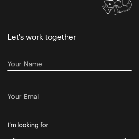
PODCAST
Let's work together
BLOG
CONTACT US
I’m looking for