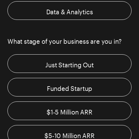
Data & Analytics
What stage of your business are you in?
Just Starting Out
Funded Startup
$1-5 Million ARR
$5-10 Million ARR