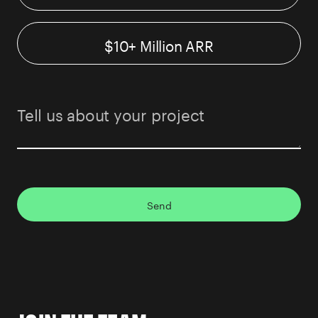
$10+ Million ARR
Send