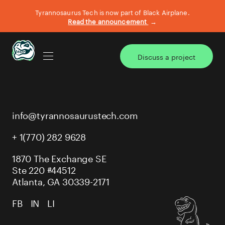
Tyrannosaurus Tech is now part of Black Airplane.
Read the announcement
→
Discuss a project
AI TRANSFORMATION
info@tyrannosaurustech.com
BIG BITE DEFINE & DESIGN
+ 1(770) 282 9628
CASE STUDIES
1870 The Exchange SE
Ste 220 #44512
Atlanta, GA 30339-2171
WHAT WE DO
FB
IN
LI
OUR TEAM