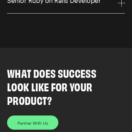
WHAT DOES SUCCESS
LOOK LIKE FOR YOUR
PRODUCT?
Partner With Us