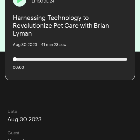
EPISODE 24
Play
Harnessing Technology to
PODCAST
Revolutionize Pet Care with Brian
Lyman
BLOG
Aug 30 2023
41 min 23 sec
CONTACT US
00:00
Date
Aug 30 2023
Guest
Brian Lyman