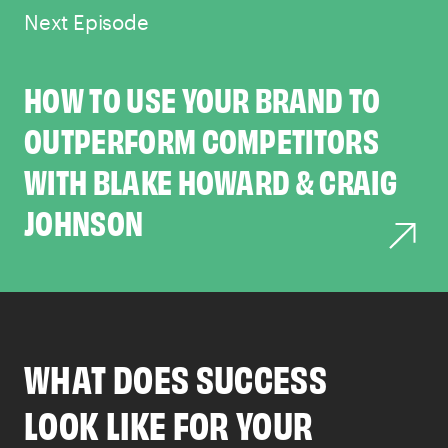
Next Episode
HOW TO USE YOUR BRAND TO
OUTPERFORM COMPETITORS
WITH BLAKE HOWARD & CRAIG
JOHNSON
WHAT DOES SUCCESS
LOOK LIKE FOR YOUR