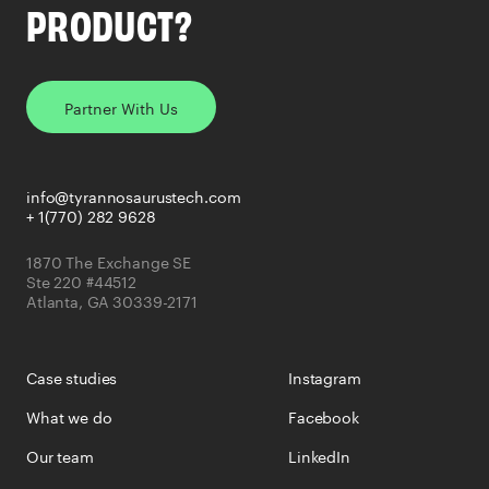
PRODUCT?
Partner With Us
info@tyrannosaurustech.com
+ 1(770) 282 9628
1870 The Exchange SE
Ste 220 #44512
Atlanta, GA 30339-2171
Case studies
Instagram
What we do
Facebook
Our team
LinkedIn