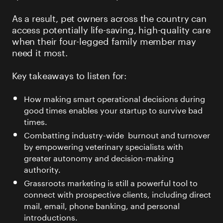
As a result, pet owners across the country can
access potentially life-saving, high-quality care
when their four-legged family member may
need it most.
Key takeaways to listen for:
How making smart operational decisions during
good times enables your startup to survive bad
times.
Combatting industry-wide burnout and turnover
by empowering veterinary specialists with
greater autonomy and decision-making
authority.
Grassroots marketing is still a powerful tool to
connect with prospective clients, including direct
mail, email, phone banking, and personal
introductions.