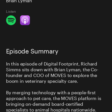
Listen
Episode Summary
In this episode of Digital Footprint, Richard
Simms sits down with Brian Lyman, the Co-
founder and COO of MOVES to explore the
boom in veterinary specialty care.
By merging technology with a people-first
approach to pet care, the MOVES platform is
bringing on-demand board-certified
specialists to animal hospitals nationwide.