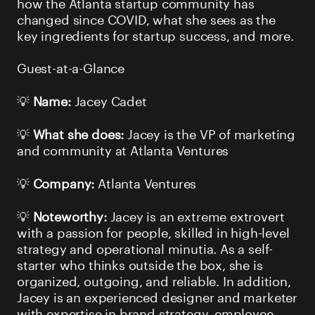
how the Atlanta startup community has
changed since COVID, what she sees as the
key ingredients for startup success, and more.
Guest-at-a-Glance
💡
Name:
Jacey Cadet
💡
What she does:
Jacey is the VP of marketing
and community at Atlanta Ventures
💡
Company:
Atlanta Ventures
💡
Noteworthy:
Jacey is an extreme extrovert
with a passion for people, skilled in high-level
strategy and operational minutia. As a self-
starter who thinks outside the box, she is
organized, outgoing, and reliable. In addition,
Jacey is an experienced designer and marketer
with expertise in brand strategy, employee