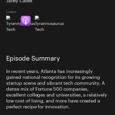
Listen
Episode Summary
In recent years, Atlanta has increasingly
gained national recognition for its growing
startup scene and vibrant tech community. A
dense mix of Fortune 500 companies,
excellent colleges and universities, a relatively
low cost of living, and more have created a
perfect recipe for innovation.