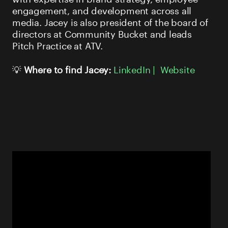
engagement, and development across all
media. Jacey is also president of the board of
directors at Community Bucket and leads
Pitch Practice at ATV.
💡
Where to find Jacey:
LinkedIn |
Website