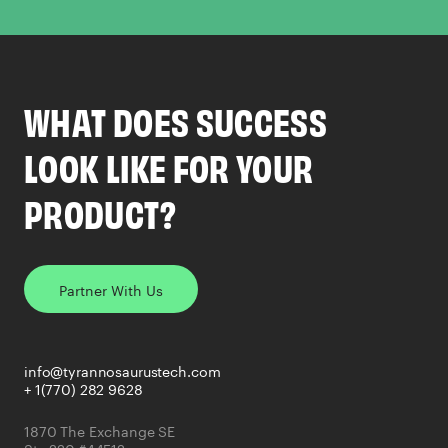
WHAT DOES SUCCESS
LOOK LIKE FOR YOUR
PRODUCT?
Partner With Us
info@tyrannosaurustech.com
+ 1(770) 282 9628
1870 The Exchange SE