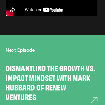
Next Episode
DISMANTLING THE GROWTH VS.
IMPACT MINDSET WITH MARK
HUBBARD OF RENEW
VENTURES