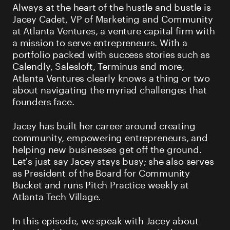
Always at the heart of the hustle and bustle is
Jacey Cadet, VP of Marketing and Community
at Atlanta Ventures, a venture capital firm with
a mission to serve entrepreneurs. With a
portfolio packed with success stories such as
Calendly, Salesloft, Terminus and more,
Atlanta Ventures clearly knows a thing or two
about navigating the myriad challenges that
founders face.
Jacey has built her career around creating
community, empowering entrepreneurs, and
helping new businesses get off the ground.
Let's just say Jacey stays busy; she also serves
as President of the Board for Community
Bucket and runs Pitch Practice weekly at
Atlanta Tech Village.
In this episode, we speak with Jacey about