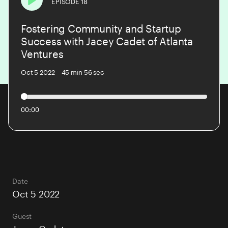
EPISODE 18
Play
Fostering Community and Startup
PODCAST
Success with Jacey Cadet of Atlanta
Ventures
BLOG
Oct 5 2022
45 min 56 sec
CONTACT US
00:00
Date
Oct 5 2022
Guest
Jacey Cadet