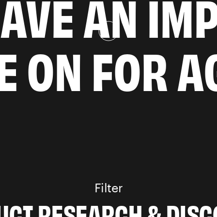
AVE AN IM
VE ON FOR A
Filter
PRODUCT RESEARC