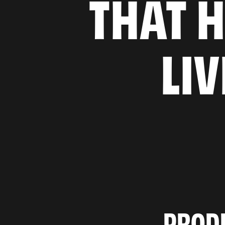
THAT H
LI