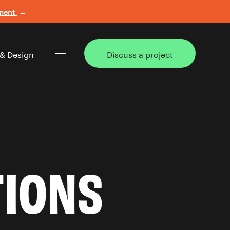
ement
→
 & Design
Discuss a project
TIONS