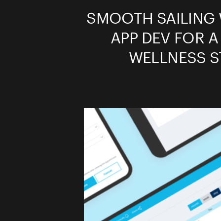
SMOOTH SAILING 
APP DEV FOR A
WELLNESS S