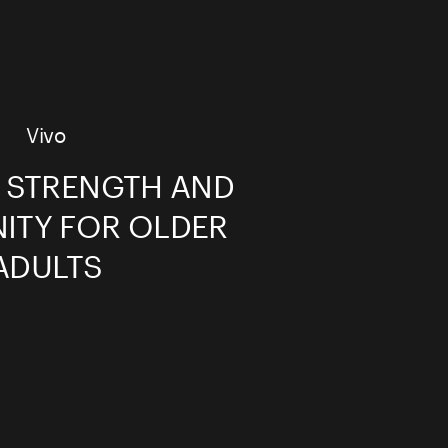
Vivo
G STRENGTH AND
TY FOR OLDER
ADULTS