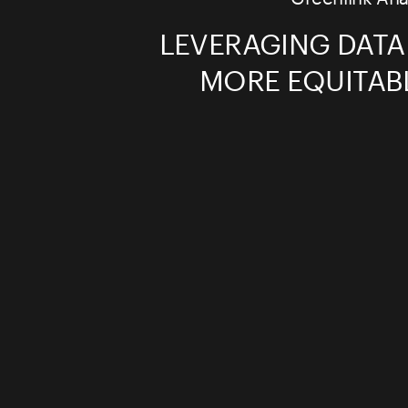
LEVERAGING DATA
MORE EQUITAB