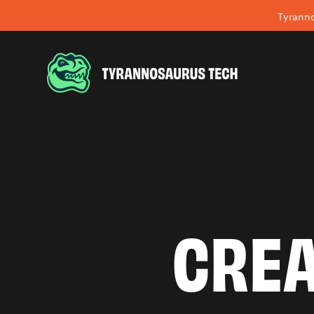
Tyranno
CREA