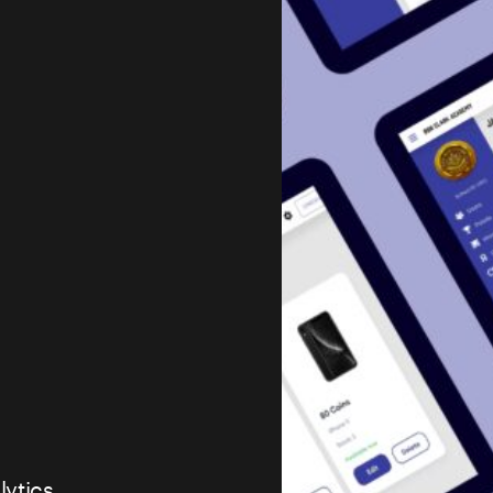
lytics