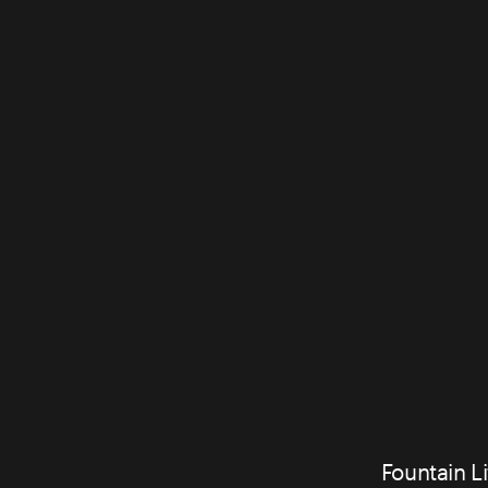
Fountain Li