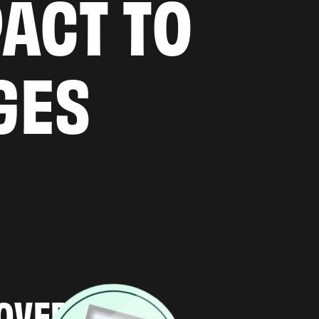
PACT TO
GES
H & DISCOVERY