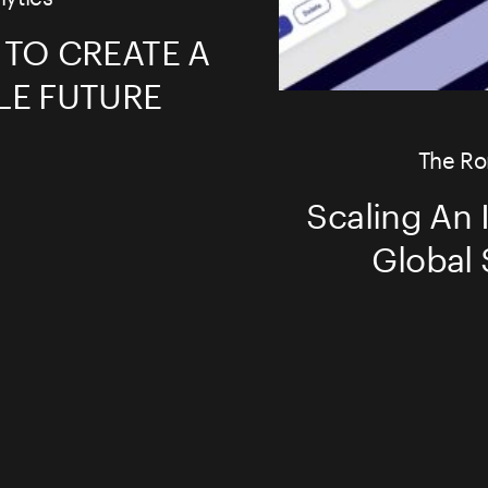
 TO CREATE A
LE FUTURE
The Ro
Scaling An I
Global