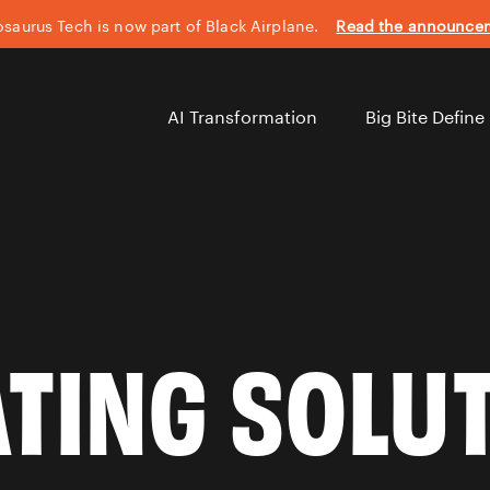
saurus Tech is now part of Black Airplane.
Read the announc
AI Transformation
Big Bite Define
TING SOLU