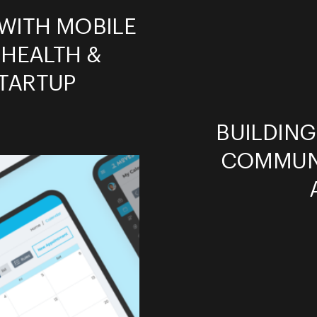
WITH MOBILE
 HEALTH &
TARTUP
BUILDIN
COMMUNI