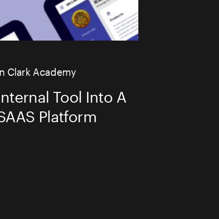
AI TRANSF
n Clark Academy
nternal Tool Into A
BIG BITE DE
 SAAS Platform
DESIGN
CASE STUDI
WHAT WE D